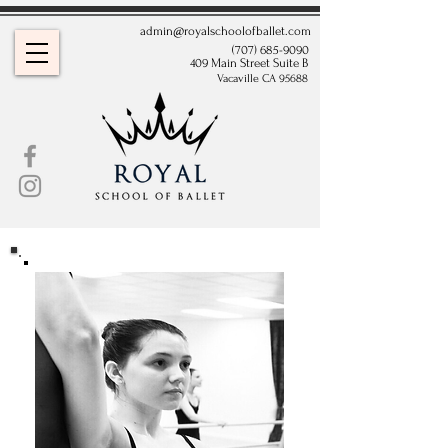
admin@royalschoolofballet.com
(707) 685-9090
409 Main Street Suite B
Vacaville CA 95688