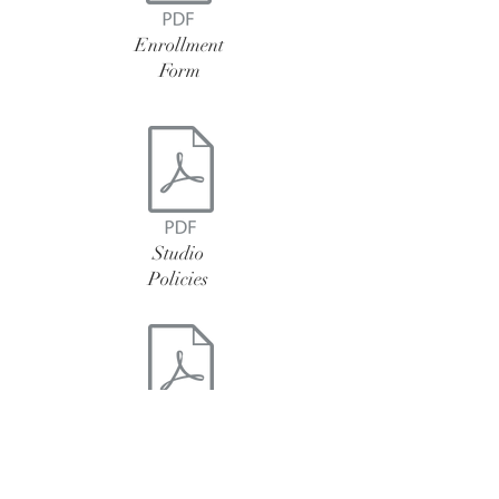
Enrollment
Form
Studio
Policies
Dress
Code