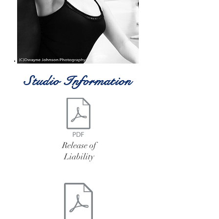
Studio Information
Release of
Liability